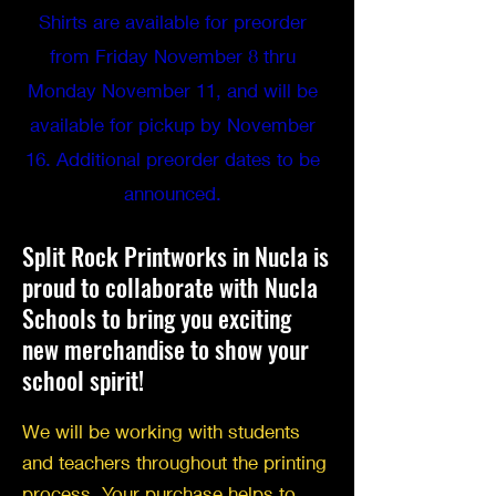
Shirts are available for preorder
from Friday November 8 thru
Monday November 11, and will be
available for pickup by November
16. Additional preorder dates to be
announced.
Split Rock Printworks in Nucla is
proud to collaborate with Nucla
Schools to bring you exciting
new merchandise to show your
school spirit!
We will be working with students
and teachers throughout the printing
process. Your purchase helps to