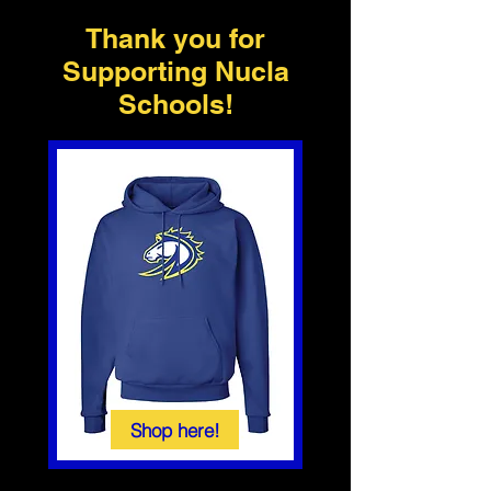
Thank you for
Supporting Nucla
Schools!
Shop here!